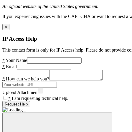
An official website of the United States government.
If you experiencing issues with the CAPTCHA or want to request a wide
×
IP Access Help
This contact form is only for IP Access help. Please do not provide co
*
Your Name
*
Email
*
How can we help you?
Upload Attachment
*
I am requesting technical help.