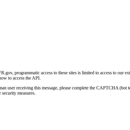
gov, programmatic access to these sites is limited to access to our ex
how to access the API.
human user receiving this message, please complete the CAPTCHA (bot t
 security measures.