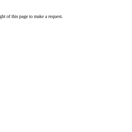
ht of this page to make a request.