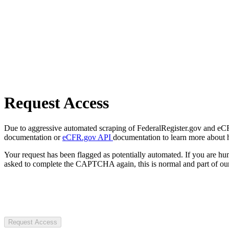
Request Access
Due to aggressive automated scraping of FederalRegister.gov and eCFR.
documentation or
eCFR.gov API
documentation to learn more about 
Your request has been flagged as potentially automated. If you are 
asked to complete the CAPTCHA again, this is normal and part of our
Request Access