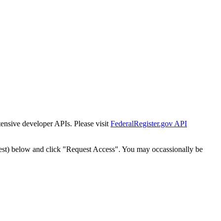
tensive developer APIs. Please visit
FederalRegister.gov API
est) below and click "Request Access". You may occassionally be