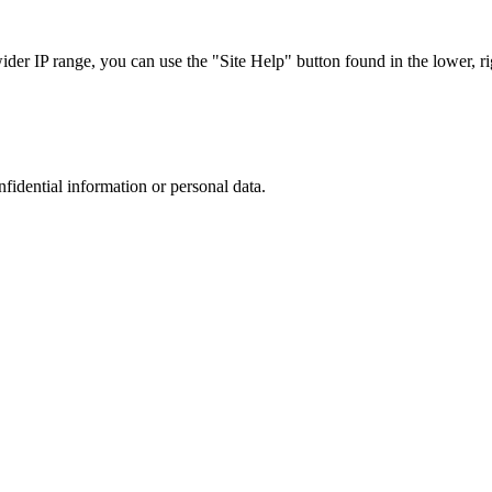
r IP range, you can use the "Site Help" button found in the lower, rig
nfidential information or personal data.