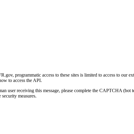
gov, programmatic access to these sites is limited to access to our ex
how to access the API.
human user receiving this message, please complete the CAPTCHA (bot t
 security measures.