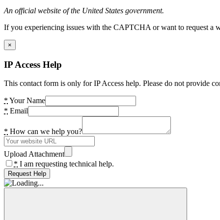
An official website of the United States government.
If you experiencing issues with the CAPTCHA or want to request a wide
×
IP Access Help
This contact form is only for IP Access help. Please do not provide co
*
Your Name
*
Email
*
How can we help you?
Upload Attachment
*
I am requesting technical help.