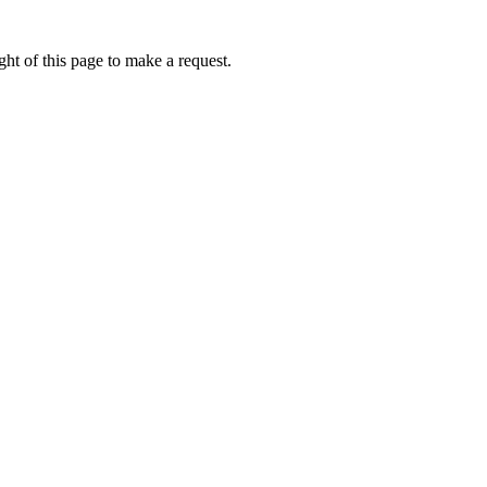
ht of this page to make a request.