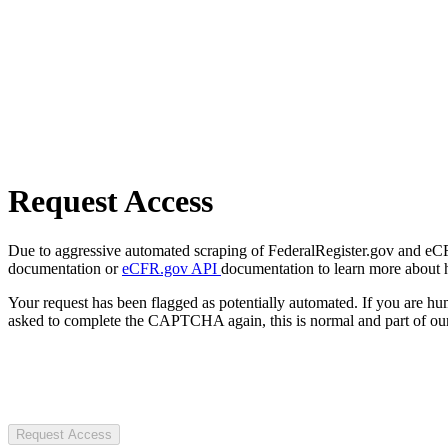
Request Access
Due to aggressive automated scraping of FederalRegister.gov and eCFR.
documentation or
eCFR.gov API
documentation to learn more about 
Your request has been flagged as potentially automated. If you are 
asked to complete the CAPTCHA again, this is normal and part of our
Request Access