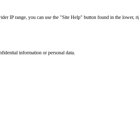
r IP range, you can use the "Site Help" button found in the lower, rig
nfidential information or personal data.