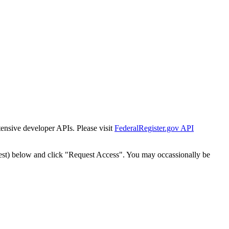
tensive developer APIs. Please visit
FederalRegister.gov API
est) below and click "Request Access". You may occassionally be