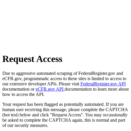
Request Access
Due to aggressive automated scraping of FederalRegister.gov and
eCFR.gov, programmatic access to these sites is limited to access to
our extensive developer APIs. Please visit
FederalRegister.gov API
documentation or
eCFR.gov API
documentation to learn more about
how to access the API.
Your request has been flagged as potentially automated. If you are
human user receiving this message, please complete the CAPTCHA
(bot test) below and click "Request Access". You may occassionally
be asked to complete the CAPTCHA again, this is normal and part
of our security measures.