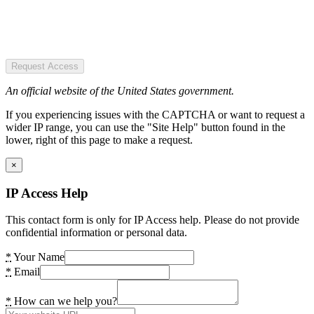
Request Access
An official website of the United States government.
If you experiencing issues with the CAPTCHA or want to request a
wider IP range, you can use the "Site Help" button found in the
lower, right of this page to make a request.
×
IP Access Help
This contact form is only for IP Access help. Please do not provide
confidential information or personal data.
*
Your Name
*
Email
*
How can we help you?