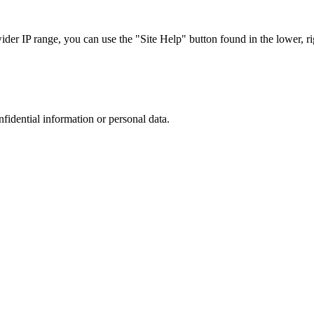
r IP range, you can use the "Site Help" button found in the lower, rig
nfidential information or personal data.