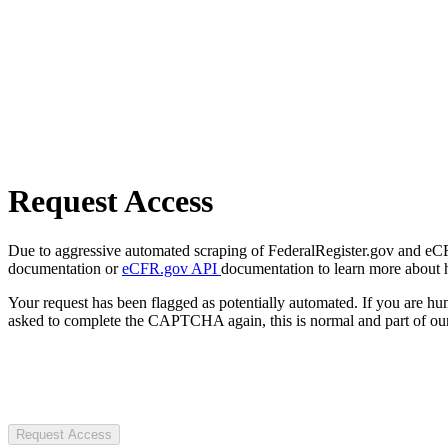
Request Access
Due to aggressive automated scraping of FederalRegister.gov and eCFR.
documentation or
eCFR.gov API
documentation to learn more about 
Your request has been flagged as potentially automated. If you are 
asked to complete the CAPTCHA again, this is normal and part of our
Request Access