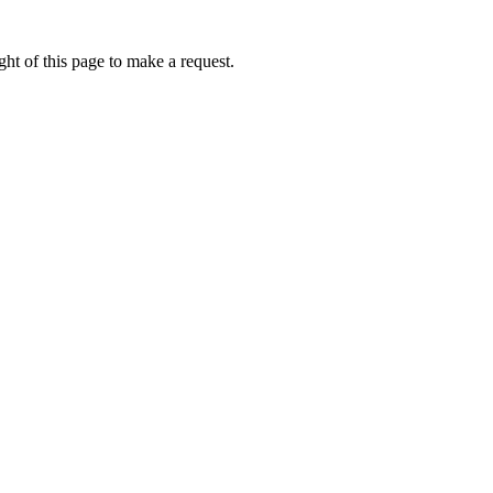
ht of this page to make a request.