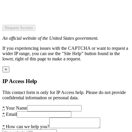
Request Access
An official website of the United States government.
If you experiencing issues with the CAPTCHA or want to request a
wider IP range, you can use the "Site Help" button found in the
lower, right of this page to make a request.
×
IP Access Help
This contact form is only for IP Access help. Please do not provide
confidential information or personal data.
*
Your Name
*
Email
*
How can we help you?