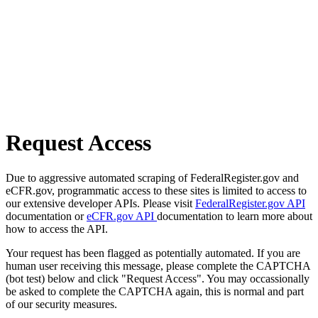
Request Access
Due to aggressive automated scraping of FederalRegister.gov and
eCFR.gov, programmatic access to these sites is limited to access to
our extensive developer APIs. Please visit
FederalRegister.gov API
documentation or
eCFR.gov API
documentation to learn more about
how to access the API.
Your request has been flagged as potentially automated. If you are
human user receiving this message, please complete the CAPTCHA
(bot test) below and click "Request Access". You may occassionally
be asked to complete the CAPTCHA again, this is normal and part
of our security measures.