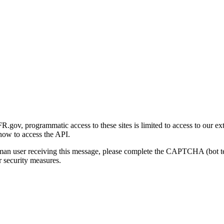
gov, programmatic access to these sites is limited to access to our ex
how to access the API.
human user receiving this message, please complete the CAPTCHA (bot t
 security measures.