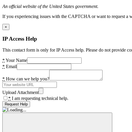
An official website of the United States government.
If you experiencing issues with the CAPTCHA or want to request a wide
×
IP Access Help
This contact form is only for IP Access help. Please do not provide co
*
Your Name
*
Email
*
How can we help you?
Upload Attachment
*
I am requesting technical help.