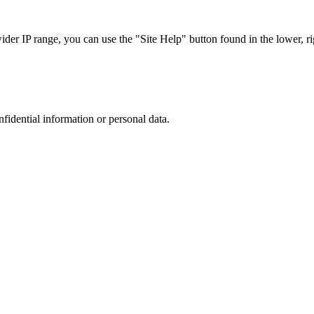
r IP range, you can use the "Site Help" button found in the lower, rig
nfidential information or personal data.