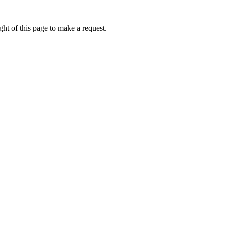
ht of this page to make a request.