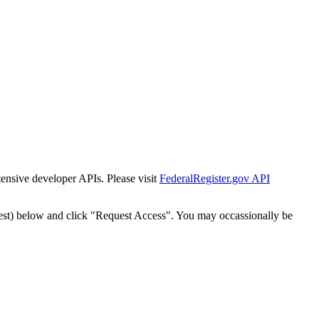
tensive developer APIs. Please visit
FederalRegister.gov API
est) below and click "Request Access". You may occassionally be