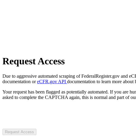
Request Access
Due to aggressive automated scraping of FederalRegister.gov and eCFR.
documentation or
eCFR.gov API
documentation to learn more about 
Your request has been flagged as potentially automated. If you are 
asked to complete the CAPTCHA again, this is normal and part of our
Request Access