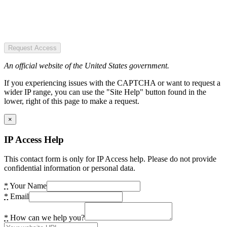
Request Access
An official website of the United States government.
If you experiencing issues with the CAPTCHA or want to request a
wider IP range, you can use the "Site Help" button found in the
lower, right of this page to make a request.
×
IP Access Help
This contact form is only for IP Access help. Please do not provide
confidential information or personal data.
*
Your Name
*
Email
*
How can we help you?