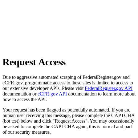
Request Access
Due to aggressive automated scraping of FederalRegister.gov and
eCFR.gov, programmatic access to these sites is limited to access to
our extensive developer APIs. Please visit
FederalRegister.gov API
documentation or
eCFR.gov API
documentation to learn more about
how to access the API.
Your request has been flagged as potentially automated. If you are
human user receiving this message, please complete the CAPTCHA
(bot test) below and click "Request Access". You may occassionally
be asked to complete the CAPTCHA again, this is normal and part
of our security measures.