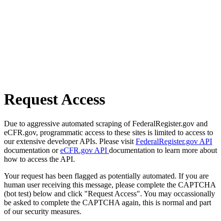
Request Access
Due to aggressive automated scraping of FederalRegister.gov and
eCFR.gov, programmatic access to these sites is limited to access to
our extensive developer APIs. Please visit
FederalRegister.gov API
documentation or
eCFR.gov API
documentation to learn more about
how to access the API.
Your request has been flagged as potentially automated. If you are
human user receiving this message, please complete the CAPTCHA
(bot test) below and click "Request Access". You may occassionally
be asked to complete the CAPTCHA again, this is normal and part
of our security measures.