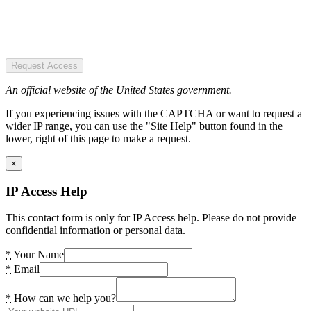
Request Access
An official website of the United States government.
If you experiencing issues with the CAPTCHA or want to request a
wider IP range, you can use the "Site Help" button found in the
lower, right of this page to make a request.
×
IP Access Help
This contact form is only for IP Access help. Please do not provide
confidential information or personal data.
*
Your Name
*
Email
*
How can we help you?