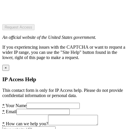
Request Access
An official website of the United States government.
If you experiencing issues with the CAPTCHA or want to request a
wider IP range, you can use the "Site Help" button found in the
lower, right of this page to make a request.
×
IP Access Help
This contact form is only for IP Access help. Please do not provide
confidential information or personal data.
*
Your Name
*
Email
*
How can we help you?