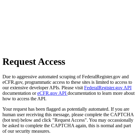
Request Access
Due to aggressive automated scraping of FederalRegister.gov and
eCFR.gov, programmatic access to these sites is limited to access to
our extensive developer APIs. Please visit
FederalRegister.gov API
documentation or
eCFR.gov API
documentation to learn more about
how to access the API.
Your request has been flagged as potentially automated. If you are
human user receiving this message, please complete the CAPTCHA
(bot test) below and click "Request Access". You may occassionally
be asked to complete the CAPTCHA again, this is normal and part
of our security measures.