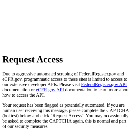
Request Access
Due to aggressive automated scraping of FederalRegister.gov and
eCFR.gov, programmatic access to these sites is limited to access to
our extensive developer APIs. Please visit
FederalRegister.gov API
documentation or
eCFR.gov API
documentation to learn more about
how to access the API.
Your request has been flagged as potentially automated. If you are
human user receiving this message, please complete the CAPTCHA
(bot test) below and click "Request Access". You may occassionally
be asked to complete the CAPTCHA again, this is normal and part
of our security measures.