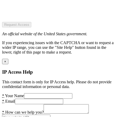
Request Access
An official website of the United States government.
If you experiencing issues with the CAPTCHA or want to request a
wider IP range, you can use the "Site Help" button found in the
lower, right of this page to make a request.
×
IP Access Help
This contact form is only for IP Access help. Please do not provide
confidential information or personal data.
*
Your Name
*
Email
*
How can we help you?