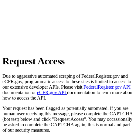
Request Access
Due to aggressive automated scraping of FederalRegister.gov and
eCFR.gov, programmatic access to these sites is limited to access to
our extensive developer APIs. Please visit
FederalRegister.gov API
documentation or
eCFR.gov API
documentation to learn more about
how to access the API.
Your request has been flagged as potentially automated. If you are
human user receiving this message, please complete the CAPTCHA
(bot test) below and click "Request Access". You may occassionally
be asked to complete the CAPTCHA again, this is normal and part
of our security measures.