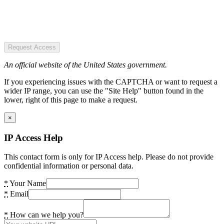
Request Access
An official website of the United States government.
If you experiencing issues with the CAPTCHA or want to request a
wider IP range, you can use the "Site Help" button found in the
lower, right of this page to make a request.
×
IP Access Help
This contact form is only for IP Access help. Please do not provide
confidential information or personal data.
*
Your Name
*
Email
*
How can we help you?