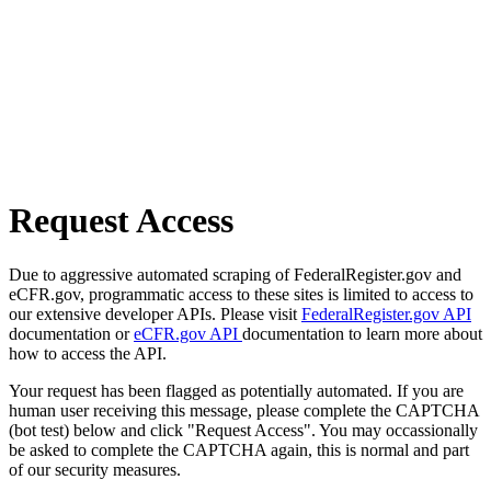
Request Access
Due to aggressive automated scraping of FederalRegister.gov and
eCFR.gov, programmatic access to these sites is limited to access to
our extensive developer APIs. Please visit
FederalRegister.gov API
documentation or
eCFR.gov API
documentation to learn more about
how to access the API.
Your request has been flagged as potentially automated. If you are
human user receiving this message, please complete the CAPTCHA
(bot test) below and click "Request Access". You may occassionally
be asked to complete the CAPTCHA again, this is normal and part
of our security measures.