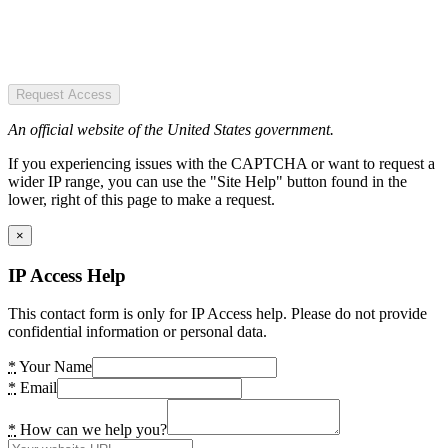
Request Access
An official website of the United States government.
If you experiencing issues with the CAPTCHA or want to request a
wider IP range, you can use the "Site Help" button found in the
lower, right of this page to make a request.
×
IP Access Help
This contact form is only for IP Access help. Please do not provide
confidential information or personal data.
*
Your Name
*
Email
*
How can we help you?