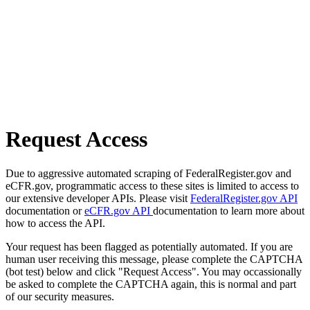
Request Access
Due to aggressive automated scraping of FederalRegister.gov and
eCFR.gov, programmatic access to these sites is limited to access to
our extensive developer APIs. Please visit
FederalRegister.gov API
documentation or
eCFR.gov API
documentation to learn more about
how to access the API.
Your request has been flagged as potentially automated. If you are
human user receiving this message, please complete the CAPTCHA
(bot test) below and click "Request Access". You may occassionally
be asked to complete the CAPTCHA again, this is normal and part
of our security measures.