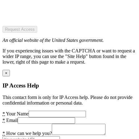
Request Access
An official website of the United States government.
If you experiencing issues with the CAPTCHA or want to request a
wider IP range, you can use the "Site Help" button found in the
lower, right of this page to make a request.
×
IP Access Help
This contact form is only for IP Access help. Please do not provide
confidential information or personal data.
*
Your Name
*
Email
*
How can we help you?