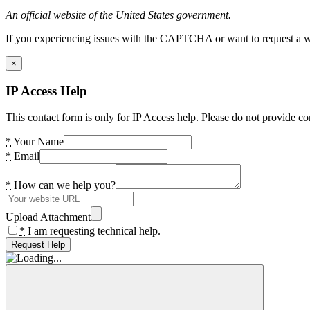
An official website of the United States government.
If you experiencing issues with the CAPTCHA or want to request a wide
×
IP Access Help
This contact form is only for IP Access help. Please do not provide co
*
Your Name
*
Email
*
How can we help you?
Upload Attachment
*
I am requesting technical help.