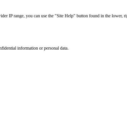
r IP range, you can use the "Site Help" button found in the lower, rig
nfidential information or personal data.