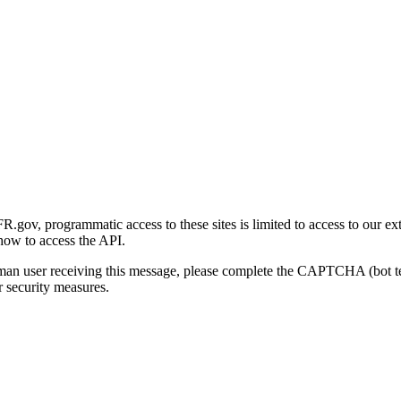
gov, programmatic access to these sites is limited to access to our ex
how to access the API.
human user receiving this message, please complete the CAPTCHA (bot t
 security measures.