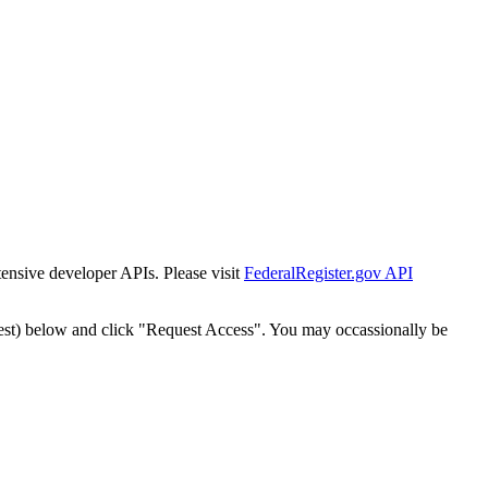
tensive developer APIs. Please visit
FederalRegister.gov API
est) below and click "Request Access". You may occassionally be