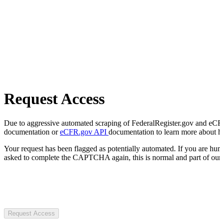
Request Access
Due to aggressive automated scraping of FederalRegister.gov and eCFR.
documentation or
eCFR.gov API
documentation to learn more about 
Your request has been flagged as potentially automated. If you are 
asked to complete the CAPTCHA again, this is normal and part of our
Request Access