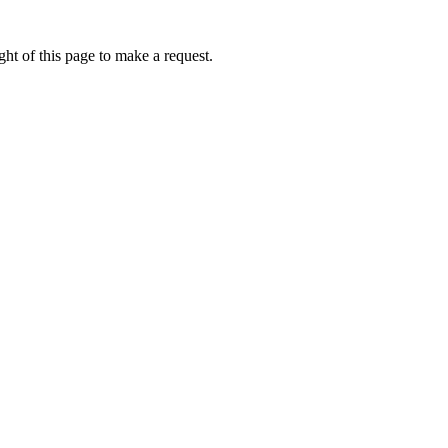
ht of this page to make a request.