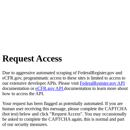
Request Access
Due to aggressive automated scraping of FederalRegister.gov and
eCFR.gov, programmatic access to these sites is limited to access to
our extensive developer APIs. Please visit
FederalRegister.gov API
documentation or
eCFR.gov API
documentation to learn more about
how to access the API.
Your request has been flagged as potentially automated. If you are
human user receiving this message, please complete the CAPTCHA
(bot test) below and click "Request Access". You may occassionally
be asked to complete the CAPTCHA again, this is normal and part
of our security measures.