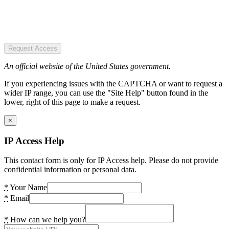
Request Access
An official website of the United States government.
If you experiencing issues with the CAPTCHA or want to request a
wider IP range, you can use the "Site Help" button found in the
lower, right of this page to make a request.
×
IP Access Help
This contact form is only for IP Access help. Please do not provide
confidential information or personal data.
*
Your Name
*
Email
*
How can we help you?