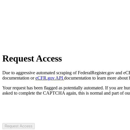
Request Access
Due to aggressive automated scraping of FederalRegister.gov and eCFR.
documentation or
eCFR.gov API
documentation to learn more about 
Your request has been flagged as potentially automated. If you are 
asked to complete the CAPTCHA again, this is normal and part of our
Request Access