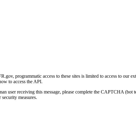
gov, programmatic access to these sites is limited to access to our ex
how to access the API.
human user receiving this message, please complete the CAPTCHA (bot t
 security measures.