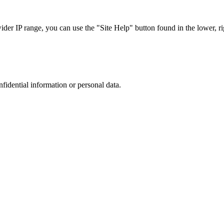
r IP range, you can use the "Site Help" button found in the lower, rig
nfidential information or personal data.