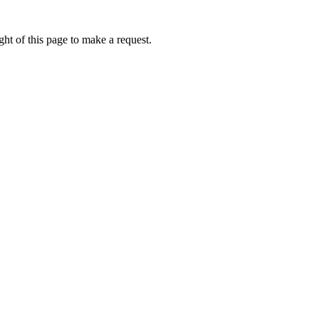
ht of this page to make a request.