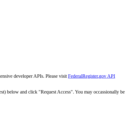
tensive developer APIs. Please visit
FederalRegister.gov API
est) below and click "Request Access". You may occassionally be