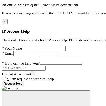
An official website of the United States government.
If you experiencing issues with the CAPTCHA or want to request a wide
×
IP Access Help
This contact form is only for IP Access help. Please do not provide co
*
Your Name
*
Email
*
How can we help you?
Upload Attachment
*
I am requesting technical help.