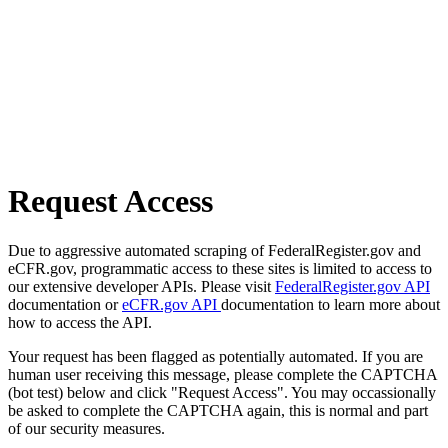
Request Access
Due to aggressive automated scraping of FederalRegister.gov and
eCFR.gov, programmatic access to these sites is limited to access to
our extensive developer APIs. Please visit
FederalRegister.gov API
documentation or
eCFR.gov API
documentation to learn more about
how to access the API.
Your request has been flagged as potentially automated. If you are
human user receiving this message, please complete the CAPTCHA
(bot test) below and click "Request Access". You may occassionally
be asked to complete the CAPTCHA again, this is normal and part
of our security measures.