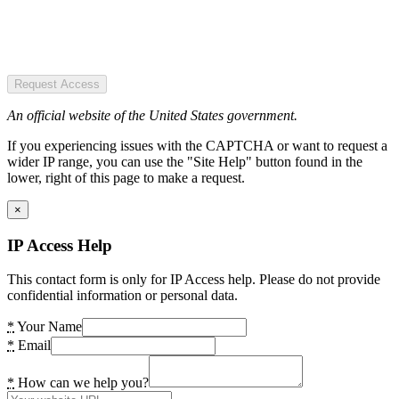
Request Access
An official website of the United States government.
If you experiencing issues with the CAPTCHA or want to request a
wider IP range, you can use the "Site Help" button found in the
lower, right of this page to make a request.
×
IP Access Help
This contact form is only for IP Access help. Please do not provide
confidential information or personal data.
*
Your Name
*
Email
*
How can we help you?