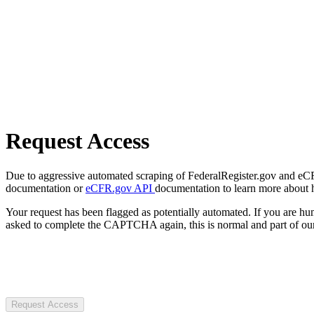
Request Access
Due to aggressive automated scraping of FederalRegister.gov and eCFR.
documentation or
eCFR.gov API
documentation to learn more about 
Your request has been flagged as potentially automated. If you are 
asked to complete the CAPTCHA again, this is normal and part of our
Request Access