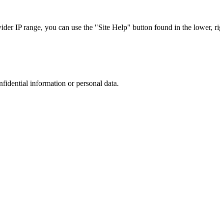
r IP range, you can use the "Site Help" button found in the lower, rig
nfidential information or personal data.