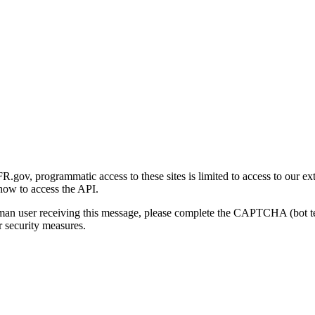
gov, programmatic access to these sites is limited to access to our ex
how to access the API.
human user receiving this message, please complete the CAPTCHA (bot t
 security measures.