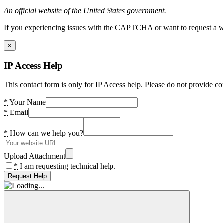
An official website of the United States government.
If you experiencing issues with the CAPTCHA or want to request a wide
×
IP Access Help
This contact form is only for IP Access help. Please do not provide co
*
Your Name
*
Email
*
How can we help you?
Upload Attachment
*
I am requesting technical help.