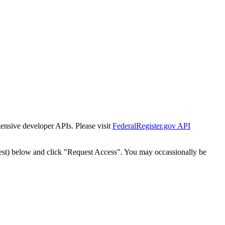
tensive developer APIs. Please visit
FederalRegister.gov API
est) below and click "Request Access". You may occassionally be