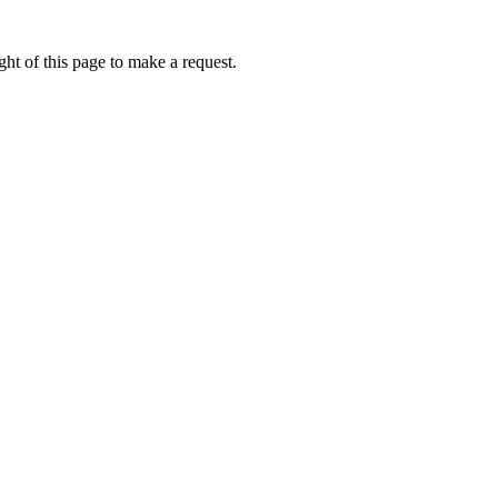
ht of this page to make a request.