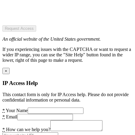
Request Access
An official website of the United States government.
If you experiencing issues with the CAPTCHA or want to request a
wider IP range, you can use the "Site Help" button found in the
lower, right of this page to make a request.
×
IP Access Help
This contact form is only for IP Access help. Please do not provide
confidential information or personal data.
*
Your Name
*
Email
*
How can we help you?