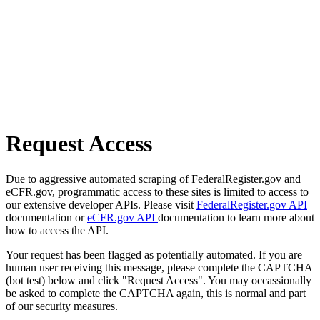
Request Access
Due to aggressive automated scraping of FederalRegister.gov and
eCFR.gov, programmatic access to these sites is limited to access to
our extensive developer APIs. Please visit
FederalRegister.gov API
documentation or
eCFR.gov API
documentation to learn more about
how to access the API.
Your request has been flagged as potentially automated. If you are
human user receiving this message, please complete the CAPTCHA
(bot test) below and click "Request Access". You may occassionally
be asked to complete the CAPTCHA again, this is normal and part
of our security measures.