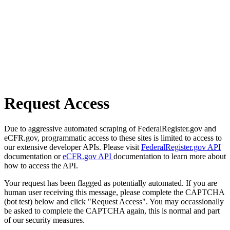
Request Access
Due to aggressive automated scraping of FederalRegister.gov and
eCFR.gov, programmatic access to these sites is limited to access to
our extensive developer APIs. Please visit
FederalRegister.gov API
documentation or
eCFR.gov API
documentation to learn more about
how to access the API.
Your request has been flagged as potentially automated. If you are
human user receiving this message, please complete the CAPTCHA
(bot test) below and click "Request Access". You may occassionally
be asked to complete the CAPTCHA again, this is normal and part
of our security measures.