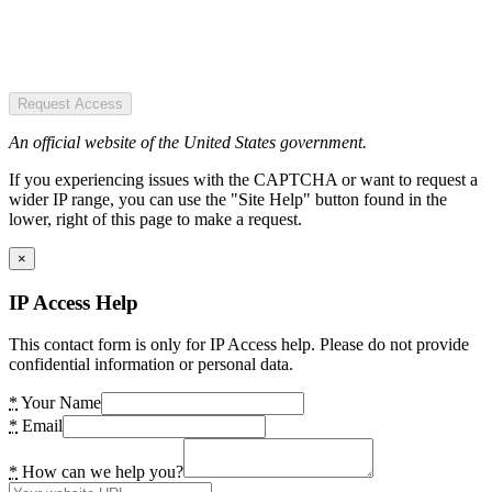
Request Access
An official website of the United States government.
If you experiencing issues with the CAPTCHA or want to request a
wider IP range, you can use the "Site Help" button found in the
lower, right of this page to make a request.
×
IP Access Help
This contact form is only for IP Access help. Please do not provide
confidential information or personal data.
*
Your Name
*
Email
*
How can we help you?