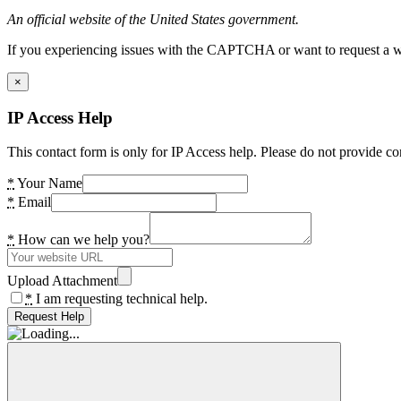
An official website of the United States government.
If you experiencing issues with the CAPTCHA or want to request a wide
×
IP Access Help
This contact form is only for IP Access help. Please do not provide co
*
Your Name
*
Email
*
How can we help you?
Upload Attachment
*
I am requesting technical help.