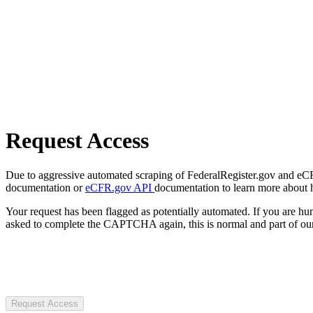
Request Access
Due to aggressive automated scraping of FederalRegister.gov and eCFR.
documentation or
eCFR.gov API
documentation to learn more about 
Your request has been flagged as potentially automated. If you are 
asked to complete the CAPTCHA again, this is normal and part of our
Request Access