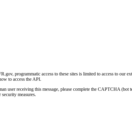
gov, programmatic access to these sites is limited to access to our ex
how to access the API.
human user receiving this message, please complete the CAPTCHA (bot t
 security measures.