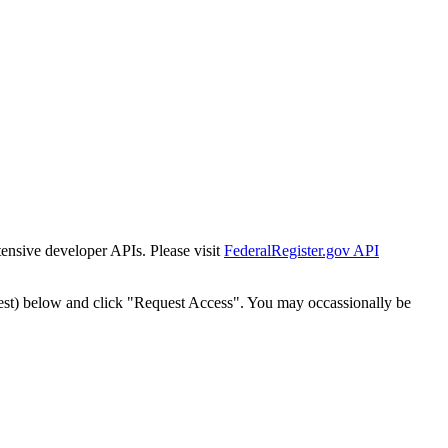
tensive developer APIs. Please visit
FederalRegister.gov API
est) below and click "Request Access". You may occassionally be