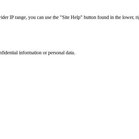
r IP range, you can use the "Site Help" button found in the lower, rig
nfidential information or personal data.