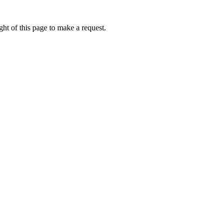
ht of this page to make a request.