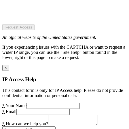
Request Access
An official website of the United States government.
If you experiencing issues with the CAPTCHA or want to request a
wider IP range, you can use the "Site Help" button found in the
lower, right of this page to make a request.
×
IP Access Help
This contact form is only for IP Access help. Please do not provide
confidential information or personal data.
*
Your Name
*
Email
*
How can we help you?