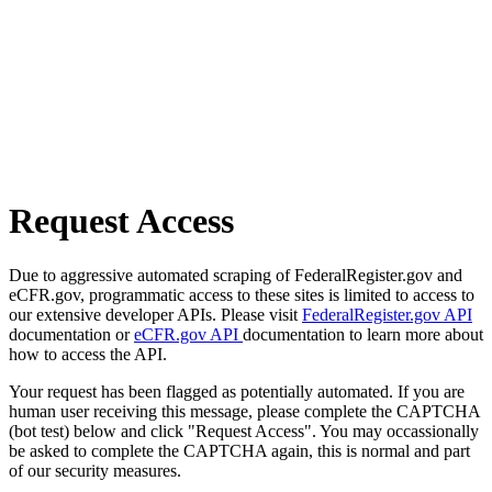
Request Access
Due to aggressive automated scraping of FederalRegister.gov and
eCFR.gov, programmatic access to these sites is limited to access to
our extensive developer APIs. Please visit
FederalRegister.gov API
documentation or
eCFR.gov API
documentation to learn more about
how to access the API.
Your request has been flagged as potentially automated. If you are
human user receiving this message, please complete the CAPTCHA
(bot test) below and click "Request Access". You may occassionally
be asked to complete the CAPTCHA again, this is normal and part
of our security measures.