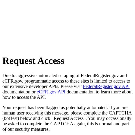
Request Access
Due to aggressive automated scraping of FederalRegister.gov and
eCFR.gov, programmatic access to these sites is limited to access to
our extensive developer APIs. Please visit
FederalRegister.gov API
documentation or
eCFR.gov API
documentation to learn more about
how to access the API.
Your request has been flagged as potentially automated. If you are
human user receiving this message, please complete the CAPTCHA
(bot test) below and click "Request Access". You may occassionally
be asked to complete the CAPTCHA again, this is normal and part
of our security measures.