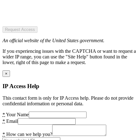
Request Access
An official website of the United States government.
If you experiencing issues with the CAPTCHA or want to request a
wider IP range, you can use the "Site Help" button found in the
lower, right of this page to make a request.
×
IP Access Help
This contact form is only for IP Access help. Please do not provide
confidential information or personal data.
*
Your Name
*
Email
*
How can we help you?