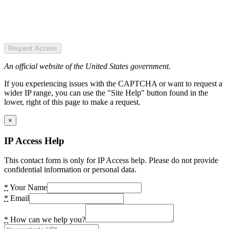
Request Access
An official website of the United States government.
If you experiencing issues with the CAPTCHA or want to request a
wider IP range, you can use the "Site Help" button found in the
lower, right of this page to make a request.
×
IP Access Help
This contact form is only for IP Access help. Please do not provide
confidential information or personal data.
*
Your Name
*
Email
*
How can we help you?