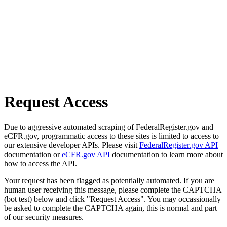
Request Access
Due to aggressive automated scraping of FederalRegister.gov and
eCFR.gov, programmatic access to these sites is limited to access to
our extensive developer APIs. Please visit
FederalRegister.gov API
documentation or
eCFR.gov API
documentation to learn more about
how to access the API.
Your request has been flagged as potentially automated. If you are
human user receiving this message, please complete the CAPTCHA
(bot test) below and click "Request Access". You may occassionally
be asked to complete the CAPTCHA again, this is normal and part
of our security measures.