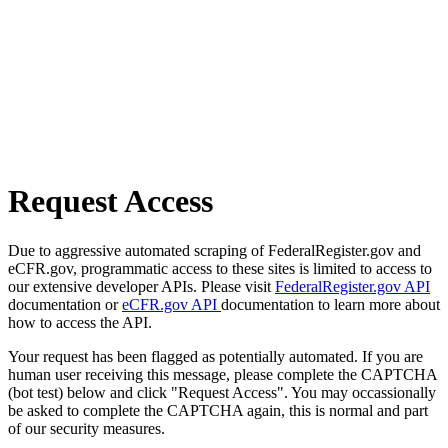
Request Access
Due to aggressive automated scraping of FederalRegister.gov and
eCFR.gov, programmatic access to these sites is limited to access to
our extensive developer APIs. Please visit
FederalRegister.gov API
documentation or
eCFR.gov API
documentation to learn more about
how to access the API.
Your request has been flagged as potentially automated. If you are
human user receiving this message, please complete the CAPTCHA
(bot test) below and click "Request Access". You may occassionally
be asked to complete the CAPTCHA again, this is normal and part
of our security measures.