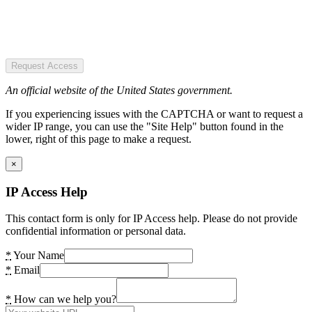
Request Access
An official website of the United States government.
If you experiencing issues with the CAPTCHA or want to request a
wider IP range, you can use the "Site Help" button found in the
lower, right of this page to make a request.
×
IP Access Help
This contact form is only for IP Access help. Please do not provide
confidential information or personal data.
*
Your Name
*
Email
*
How can we help you?