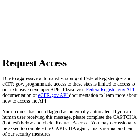
Request Access
Due to aggressive automated scraping of FederalRegister.gov and
eCFR.gov, programmatic access to these sites is limited to access to
our extensive developer APIs. Please visit
FederalRegister.gov API
documentation or
eCFR.gov API
documentation to learn more about
how to access the API.
Your request has been flagged as potentially automated. If you are
human user receiving this message, please complete the CAPTCHA
(bot test) below and click "Request Access". You may occassionally
be asked to complete the CAPTCHA again, this is normal and part
of our security measures.