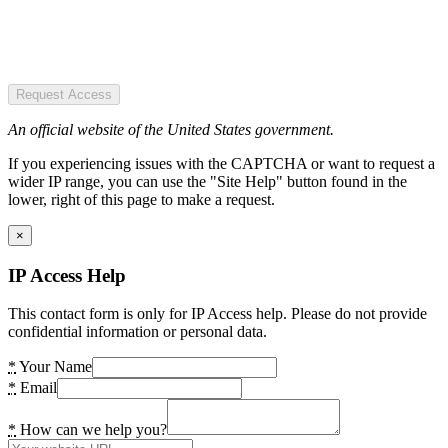
Request Access
An official website of the United States government.
If you experiencing issues with the CAPTCHA or want to request a
wider IP range, you can use the "Site Help" button found in the
lower, right of this page to make a request.
×
IP Access Help
This contact form is only for IP Access help. Please do not provide
confidential information or personal data.
*
Your Name
*
Email
*
How can we help you?