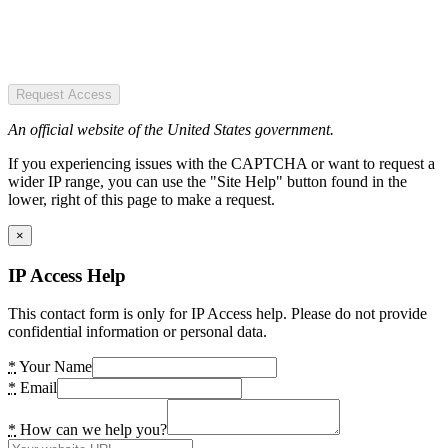
Request Access
An official website of the United States government.
If you experiencing issues with the CAPTCHA or want to request a
wider IP range, you can use the "Site Help" button found in the
lower, right of this page to make a request.
×
IP Access Help
This contact form is only for IP Access help. Please do not provide
confidential information or personal data.
*
Your Name
*
Email
*
How can we help you?