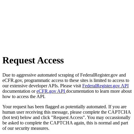
Request Access
Due to aggressive automated scraping of FederalRegister.gov and
eCFR.gov, programmatic access to these sites is limited to access to
our extensive developer APIs. Please visit
FederalRegister.gov API
documentation or
eCFR.gov API
documentation to learn more about
how to access the API.
Your request has been flagged as potentially automated. If you are
human user receiving this message, please complete the CAPTCHA
(bot test) below and click "Request Access". You may occassionally
be asked to complete the CAPTCHA again, this is normal and part
of our security measures.