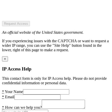
Request Access
An official website of the United States government.
If you experiencing issues with the CAPTCHA or want to request a
wider IP range, you can use the "Site Help" button found in the
lower, right of this page to make a request.
×
IP Access Help
This contact form is only for IP Access help. Please do not provide
confidential information or personal data.
*
Your Name
*
Email
*
How can we help you?