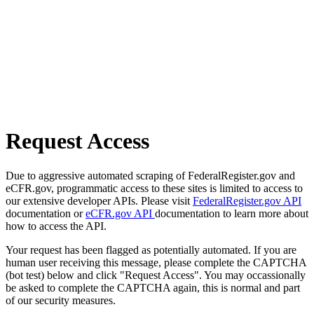
Request Access
Due to aggressive automated scraping of FederalRegister.gov and
eCFR.gov, programmatic access to these sites is limited to access to
our extensive developer APIs. Please visit
FederalRegister.gov API
documentation or
eCFR.gov API
documentation to learn more about
how to access the API.
Your request has been flagged as potentially automated. If you are
human user receiving this message, please complete the CAPTCHA
(bot test) below and click "Request Access". You may occassionally
be asked to complete the CAPTCHA again, this is normal and part
of our security measures.