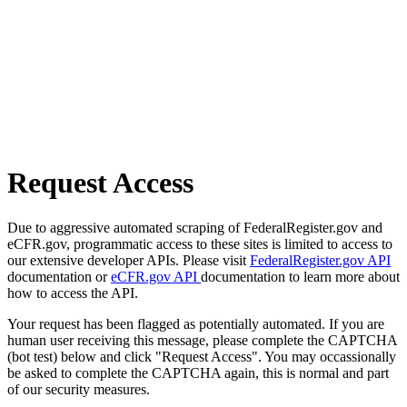
Request Access
Due to aggressive automated scraping of FederalRegister.gov and
eCFR.gov, programmatic access to these sites is limited to access to
our extensive developer APIs. Please visit
FederalRegister.gov API
documentation or
eCFR.gov API
documentation to learn more about
how to access the API.
Your request has been flagged as potentially automated. If you are
human user receiving this message, please complete the CAPTCHA
(bot test) below and click "Request Access". You may occassionally
be asked to complete the CAPTCHA again, this is normal and part
of our security measures.