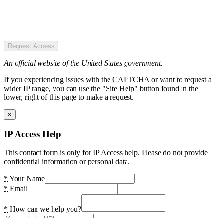
Request Access
An official website of the United States government.
If you experiencing issues with the CAPTCHA or want to request a
wider IP range, you can use the "Site Help" button found in the
lower, right of this page to make a request.
×
IP Access Help
This contact form is only for IP Access help. Please do not provide
confidential information or personal data.
*
Your Name
*
Email
*
How can we help you?