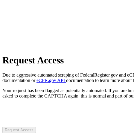
Request Access
Due to aggressive automated scraping of FederalRegister.gov and eCFR.
documentation or
eCFR.gov API
documentation to learn more about 
Your request has been flagged as potentially automated. If you are 
asked to complete the CAPTCHA again, this is normal and part of our
Request Access