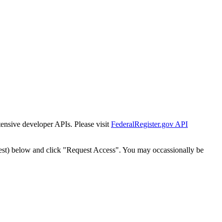
tensive developer APIs. Please visit
FederalRegister.gov API
est) below and click "Request Access". You may occassionally be