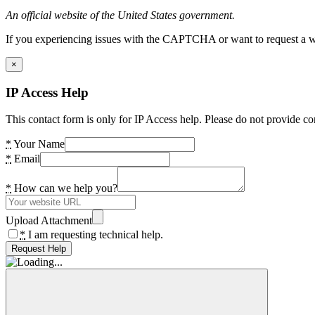
An official website of the United States government.
If you experiencing issues with the CAPTCHA or want to request a wide
×
IP Access Help
This contact form is only for IP Access help. Please do not provide co
*
Your Name
*
Email
*
How can we help you?
Upload Attachment
*
I am requesting technical help.