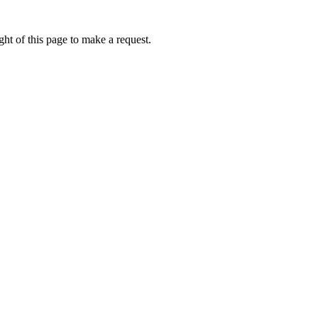
ht of this page to make a request.