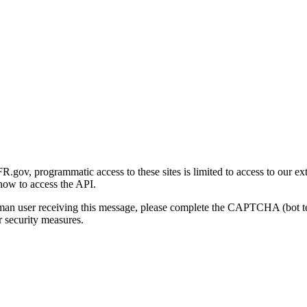
gov, programmatic access to these sites is limited to access to our ex
how to access the API.
human user receiving this message, please complete the CAPTCHA (bot t
 security measures.