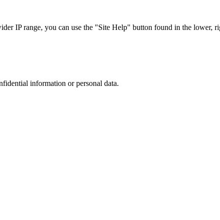
r IP range, you can use the "Site Help" button found in the lower, rig
nfidential information or personal data.