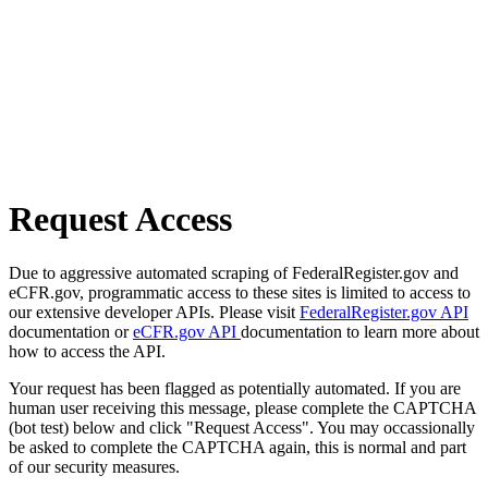
Request Access
Due to aggressive automated scraping of FederalRegister.gov and
eCFR.gov, programmatic access to these sites is limited to access to
our extensive developer APIs. Please visit
FederalRegister.gov API
documentation or
eCFR.gov API
documentation to learn more about
how to access the API.
Your request has been flagged as potentially automated. If you are
human user receiving this message, please complete the CAPTCHA
(bot test) below and click "Request Access". You may occassionally
be asked to complete the CAPTCHA again, this is normal and part
of our security measures.