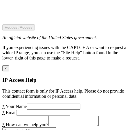
Request Access
An official website of the United States government.
If you experiencing issues with the CAPTCHA or want to request a
wider IP range, you can use the "Site Help" button found in the
lower, right of this page to make a request.
×
IP Access Help
This contact form is only for IP Access help. Please do not provide
confidential information or personal data.
*
Your Name
*
Email
*
How can we help you?