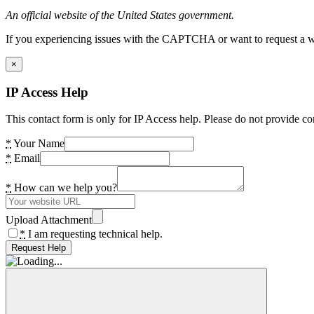
An official website of the United States government.
If you experiencing issues with the CAPTCHA or want to request a wide
×
IP Access Help
This contact form is only for IP Access help. Please do not provide co
*
Your Name
*
Email
*
How can we help you?
Upload Attachment
*
I am requesting technical help.