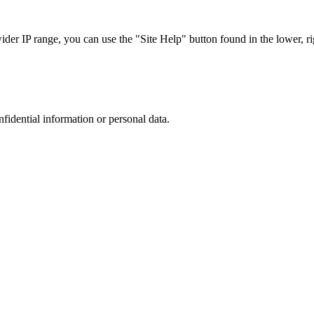
r IP range, you can use the "Site Help" button found in the lower, rig
nfidential information or personal data.