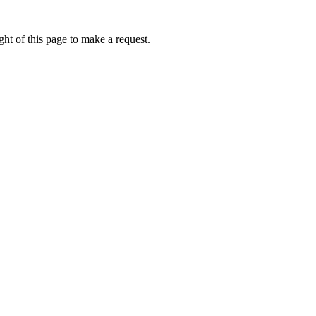
ht of this page to make a request.