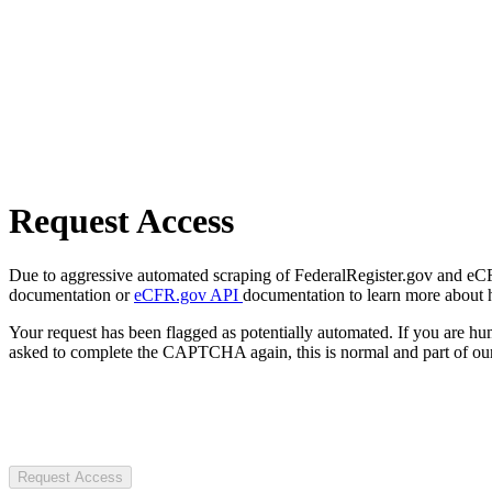
Request Access
Due to aggressive automated scraping of FederalRegister.gov and eCFR.
documentation or
eCFR.gov API
documentation to learn more about 
Your request has been flagged as potentially automated. If you are 
asked to complete the CAPTCHA again, this is normal and part of our
Request Access