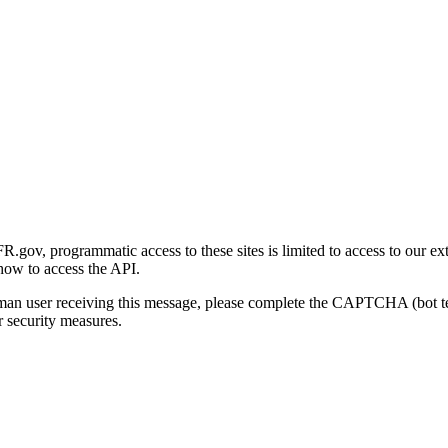
gov, programmatic access to these sites is limited to access to our ex
how to access the API.
human user receiving this message, please complete the CAPTCHA (bot t
 security measures.