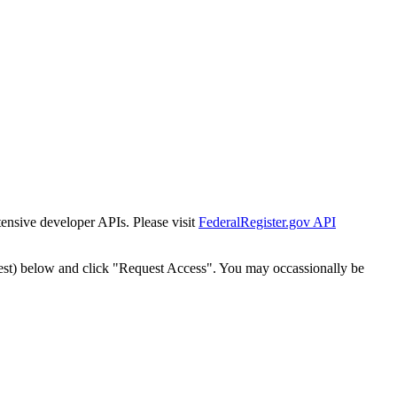
tensive developer APIs. Please visit
FederalRegister.gov API
est) below and click "Request Access". You may occassionally be