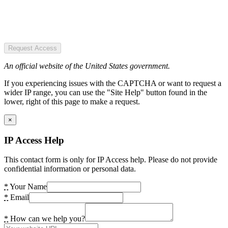
Request Access
An official website of the United States government.
If you experiencing issues with the CAPTCHA or want to request a
wider IP range, you can use the "Site Help" button found in the
lower, right of this page to make a request.
×
IP Access Help
This contact form is only for IP Access help. Please do not provide
confidential information or personal data.
*
Your Name
*
Email
*
How can we help you?