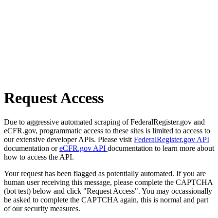
Request Access
Due to aggressive automated scraping of FederalRegister.gov and
eCFR.gov, programmatic access to these sites is limited to access to
our extensive developer APIs. Please visit
FederalRegister.gov API
documentation or
eCFR.gov API
documentation to learn more about
how to access the API.
Your request has been flagged as potentially automated. If you are
human user receiving this message, please complete the CAPTCHA
(bot test) below and click "Request Access". You may occassionally
be asked to complete the CAPTCHA again, this is normal and part
of our security measures.