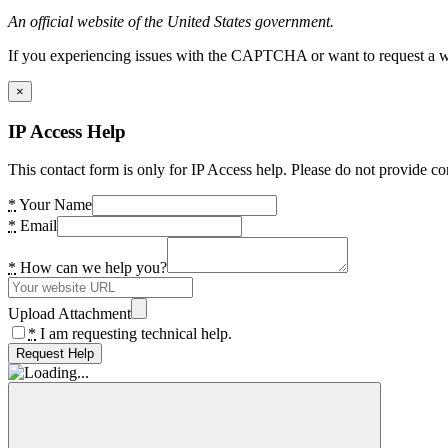
An official website of the United States government.
If you experiencing issues with the CAPTCHA or want to request a wide
×
IP Access Help
This contact form is only for IP Access help. Please do not provide co
*
Your Name
*
Email
*
How can we help you?
Upload Attachment
*
I am requesting technical help.