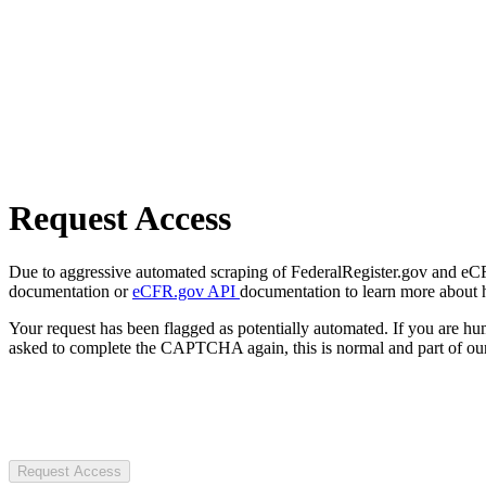
Request Access
Due to aggressive automated scraping of FederalRegister.gov and eCFR.
documentation or
eCFR.gov API
documentation to learn more about 
Your request has been flagged as potentially automated. If you are 
asked to complete the CAPTCHA again, this is normal and part of our
Request Access