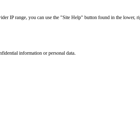
r IP range, you can use the "Site Help" button found in the lower, rig
nfidential information or personal data.