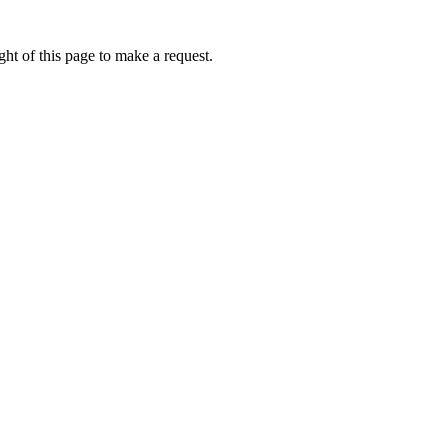
ht of this page to make a request.