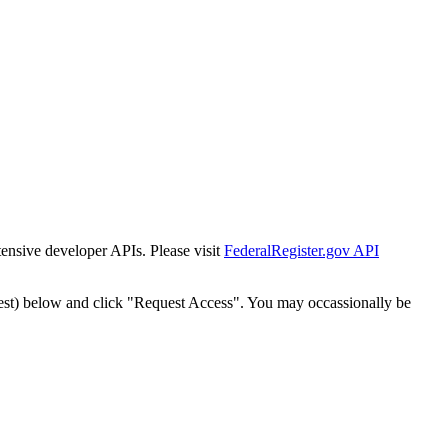
tensive developer APIs. Please visit
FederalRegister.gov API
est) below and click "Request Access". You may occassionally be