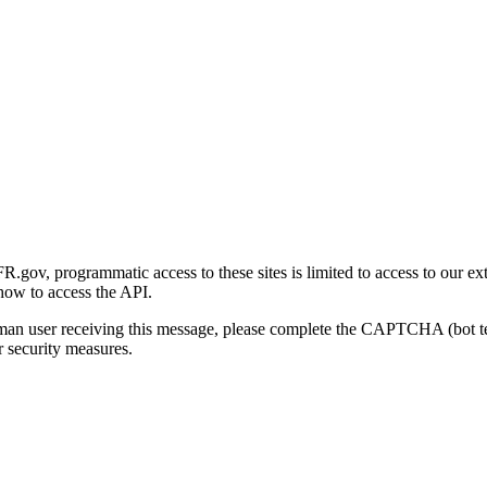
gov, programmatic access to these sites is limited to access to our ex
how to access the API.
human user receiving this message, please complete the CAPTCHA (bot t
 security measures.