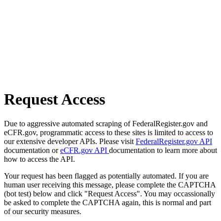
Request Access
Due to aggressive automated scraping of FederalRegister.gov and
eCFR.gov, programmatic access to these sites is limited to access to
our extensive developer APIs. Please visit
FederalRegister.gov API
documentation or
eCFR.gov API
documentation to learn more about
how to access the API.
Your request has been flagged as potentially automated. If you are
human user receiving this message, please complete the CAPTCHA
(bot test) below and click "Request Access". You may occassionally
be asked to complete the CAPTCHA again, this is normal and part
of our security measures.