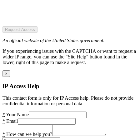
Request Access
An official website of the United States government.
If you experiencing issues with the CAPTCHA or want to request a
wider IP range, you can use the "Site Help" button found in the
lower, right of this page to make a request.
×
IP Access Help
This contact form is only for IP Access help. Please do not provide
confidential information or personal data.
*
Your Name
*
Email
*
How can we help you?