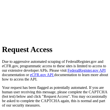
Request Access
Due to aggressive automated scraping of FederalRegister.gov and
eCFR.gov, programmatic access to these sites is limited to access to
our extensive developer APIs. Please visit
FederalRegister.gov API
documentation or
eCFR.gov API
documentation to learn more about
how to access the API.
Your request has been flagged as potentially automated. If you are
human user receiving this message, please complete the CAPTCHA
(bot test) below and click "Request Access". You may occassionally
be asked to complete the CAPTCHA again, this is normal and part
of our security measures.