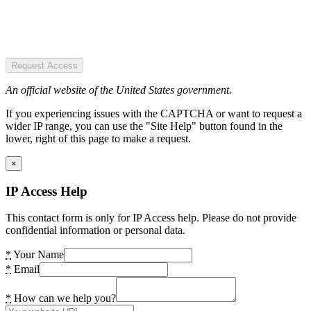
Request Access
An official website of the United States government.
If you experiencing issues with the CAPTCHA or want to request a
wider IP range, you can use the "Site Help" button found in the
lower, right of this page to make a request.
×
IP Access Help
This contact form is only for IP Access help. Please do not provide
confidential information or personal data.
*
Your Name
*
Email
*
How can we help you?