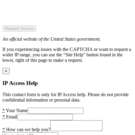
Request Access
An official website of the United States government.
If you experiencing issues with the CAPTCHA or want to request a
wider IP range, you can use the "Site Help" button found in the
lower, right of this page to make a request.
×
IP Access Help
This contact form is only for IP Access help. Please do not provide
confidential information or personal data.
*
Your Name
*
Email
*
How can we help you?