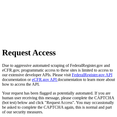
Request Access
Due to aggressive automated scraping of FederalRegister.gov and
eCFR.gov, programmatic access to these sites is limited to access to
our extensive developer APIs. Please visit
FederalRegister.gov API
documentation or
eCFR.gov API
documentation to learn more about
how to access the API.
Your request has been flagged as potentially automated. If you are
human user receiving this message, please complete the CAPTCHA
(bot test) below and click "Request Access". You may occassionally
be asked to complete the CAPTCHA again, this is normal and part
of our security measures.