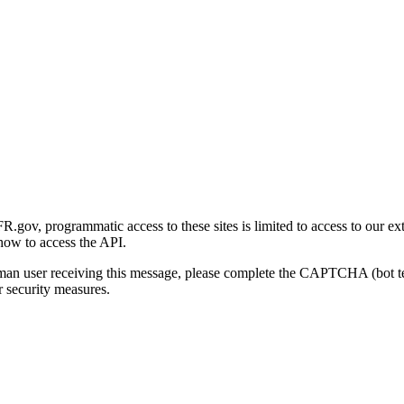
gov, programmatic access to these sites is limited to access to our ex
how to access the API.
human user receiving this message, please complete the CAPTCHA (bot t
 security measures.