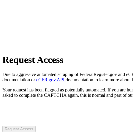
Request Access
Due to aggressive automated scraping of FederalRegister.gov and eCFR.
documentation or
eCFR.gov API
documentation to learn more about 
Your request has been flagged as potentially automated. If you are 
asked to complete the CAPTCHA again, this is normal and part of our
Request Access