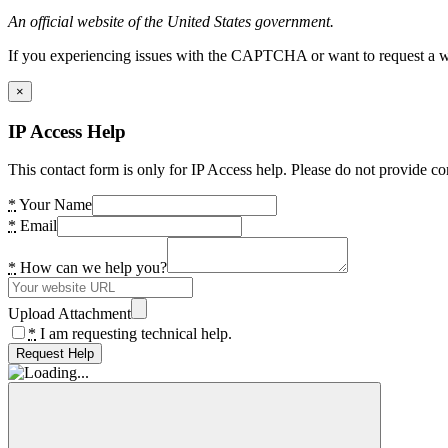
An official website of the United States government.
If you experiencing issues with the CAPTCHA or want to request a wide
×
IP Access Help
This contact form is only for IP Access help. Please do not provide co
*
Your Name
*
Email
*
How can we help you?
Upload Attachment
*
I am requesting technical help.