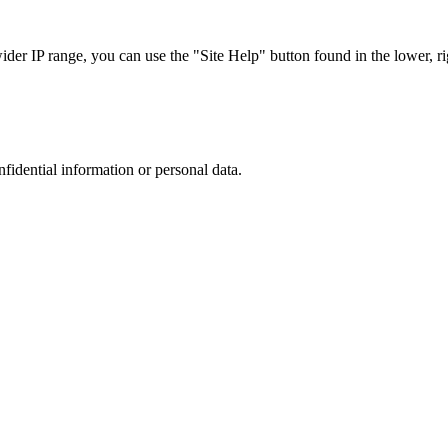
r IP range, you can use the "Site Help" button found in the lower, rig
nfidential information or personal data.