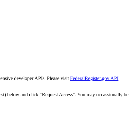
tensive developer APIs. Please visit
FederalRegister.gov API
est) below and click "Request Access". You may occassionally be