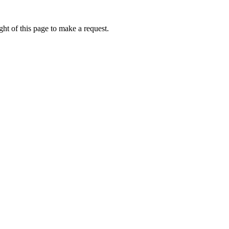
ht of this page to make a request.