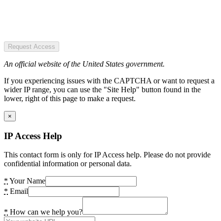
Request Access
An official website of the United States government.
If you experiencing issues with the CAPTCHA or want to request a
wider IP range, you can use the "Site Help" button found in the
lower, right of this page to make a request.
×
IP Access Help
This contact form is only for IP Access help. Please do not provide
confidential information or personal data.
*
Your Name
*
Email
*
How can we help you?