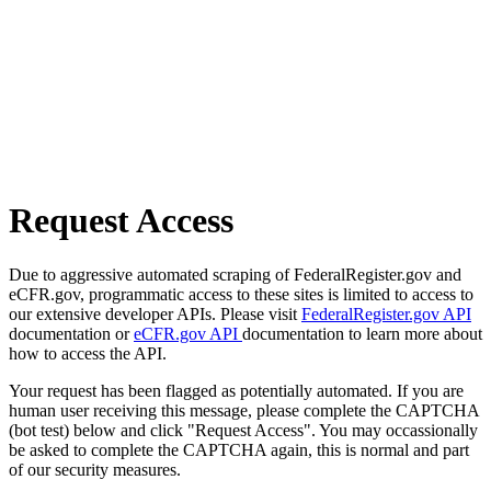
Request Access
Due to aggressive automated scraping of FederalRegister.gov and
eCFR.gov, programmatic access to these sites is limited to access to
our extensive developer APIs. Please visit
FederalRegister.gov API
documentation or
eCFR.gov API
documentation to learn more about
how to access the API.
Your request has been flagged as potentially automated. If you are
human user receiving this message, please complete the CAPTCHA
(bot test) below and click "Request Access". You may occassionally
be asked to complete the CAPTCHA again, this is normal and part
of our security measures.