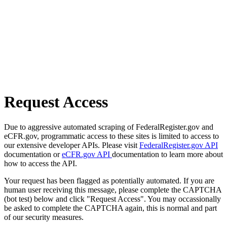
Request Access
Due to aggressive automated scraping of FederalRegister.gov and
eCFR.gov, programmatic access to these sites is limited to access to
our extensive developer APIs. Please visit
FederalRegister.gov API
documentation or
eCFR.gov API
documentation to learn more about
how to access the API.
Your request has been flagged as potentially automated. If you are
human user receiving this message, please complete the CAPTCHA
(bot test) below and click "Request Access". You may occassionally
be asked to complete the CAPTCHA again, this is normal and part
of our security measures.