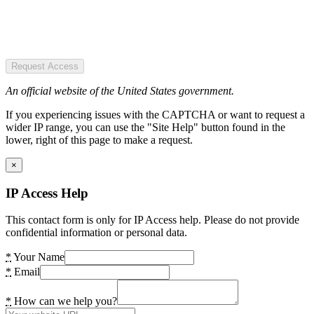
Request Access
An official website of the United States government.
If you experiencing issues with the CAPTCHA or want to request a
wider IP range, you can use the "Site Help" button found in the
lower, right of this page to make a request.
×
IP Access Help
This contact form is only for IP Access help. Please do not provide
confidential information or personal data.
*
Your Name
*
Email
*
How can we help you?