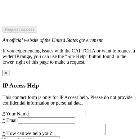
Request Access
An official website of the United States government.
If you experiencing issues with the CAPTCHA or want to request a
wider IP range, you can use the "Site Help" button found in the
lower, right of this page to make a request.
×
IP Access Help
This contact form is only for IP Access help. Please do not provide
confidential information or personal data.
*
Your Name
*
Email
*
How can we help you?