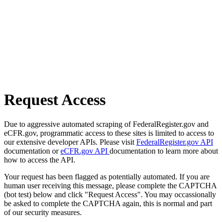
Request Access
Due to aggressive automated scraping of FederalRegister.gov and
eCFR.gov, programmatic access to these sites is limited to access to
our extensive developer APIs. Please visit
FederalRegister.gov API
documentation or
eCFR.gov API
documentation to learn more about
how to access the API.
Your request has been flagged as potentially automated. If you are
human user receiving this message, please complete the CAPTCHA
(bot test) below and click "Request Access". You may occassionally
be asked to complete the CAPTCHA again, this is normal and part
of our security measures.