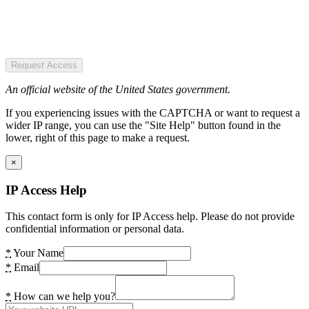
Request Access
An official website of the United States government.
If you experiencing issues with the CAPTCHA or want to request a
wider IP range, you can use the "Site Help" button found in the
lower, right of this page to make a request.
×
IP Access Help
This contact form is only for IP Access help. Please do not provide
confidential information or personal data.
*
Your Name
*
Email
*
How can we help you?