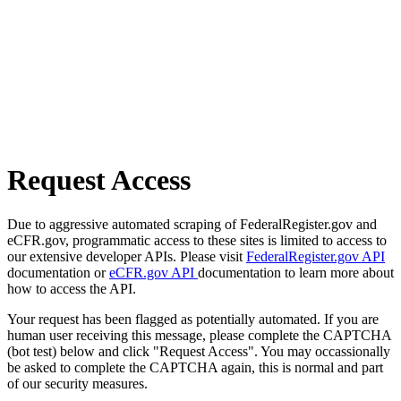
Request Access
Due to aggressive automated scraping of FederalRegister.gov and
eCFR.gov, programmatic access to these sites is limited to access to
our extensive developer APIs. Please visit
FederalRegister.gov API
documentation or
eCFR.gov API
documentation to learn more about
how to access the API.
Your request has been flagged as potentially automated. If you are
human user receiving this message, please complete the CAPTCHA
(bot test) below and click "Request Access". You may occassionally
be asked to complete the CAPTCHA again, this is normal and part
of our security measures.