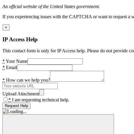
An official website of the United States government.
If you experiencing issues with the CAPTCHA or want to request a wide
×
IP Access Help
This contact form is only for IP Access help. Please do not provide co
*
Your Name
*
Email
*
How can we help you?
Upload Attachment
*
I am requesting technical help.