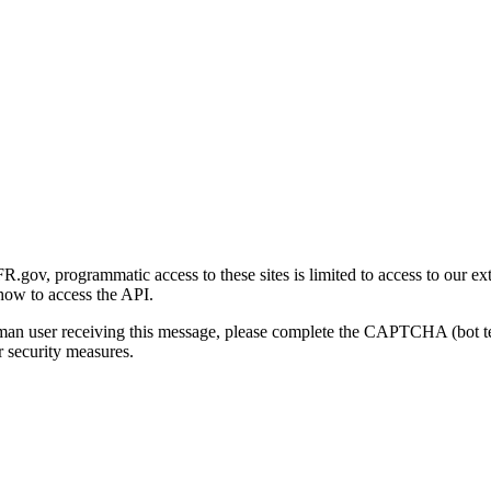
gov, programmatic access to these sites is limited to access to our ex
how to access the API.
human user receiving this message, please complete the CAPTCHA (bot t
 security measures.