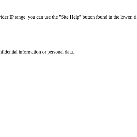
r IP range, you can use the "Site Help" button found in the lower, rig
nfidential information or personal data.