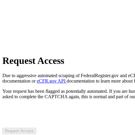
Request Access
Due to aggressive automated scraping of FederalRegister.gov and eCFR.
documentation or
eCFR.gov API
documentation to learn more about 
Your request has been flagged as potentially automated. If you are 
asked to complete the CAPTCHA again, this is normal and part of our
Request Access