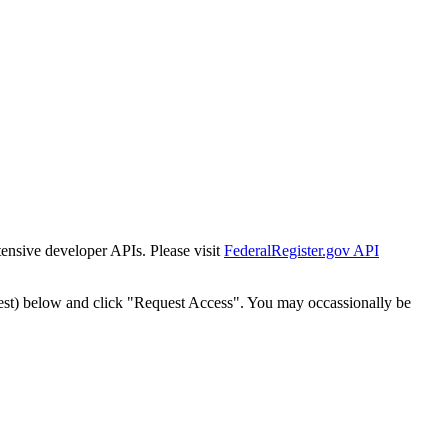
tensive developer APIs. Please visit
FederalRegister.gov API
est) below and click "Request Access". You may occassionally be