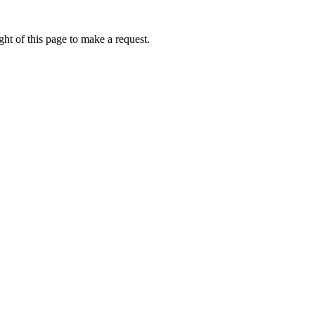
ht of this page to make a request.