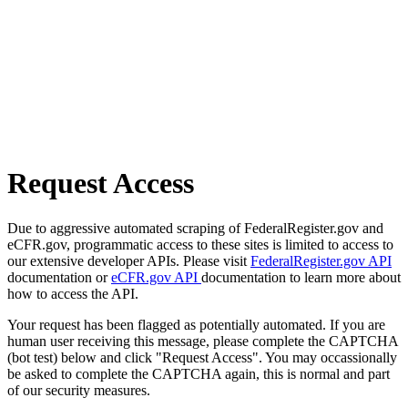
Request Access
Due to aggressive automated scraping of FederalRegister.gov and
eCFR.gov, programmatic access to these sites is limited to access to
our extensive developer APIs. Please visit
FederalRegister.gov API
documentation or
eCFR.gov API
documentation to learn more about
how to access the API.
Your request has been flagged as potentially automated. If you are
human user receiving this message, please complete the CAPTCHA
(bot test) below and click "Request Access". You may occassionally
be asked to complete the CAPTCHA again, this is normal and part
of our security measures.