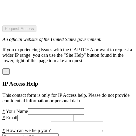
Request Access
An official website of the United States government.
If you experiencing issues with the CAPTCHA or want to request a
wider IP range, you can use the "Site Help" button found in the
lower, right of this page to make a request.
×
IP Access Help
This contact form is only for IP Access help. Please do not provide
confidential information or personal data.
*
Your Name
*
Email
*
How can we help you?