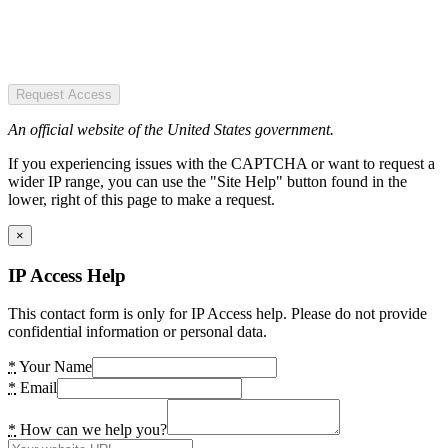
Request Access
An official website of the United States government.
If you experiencing issues with the CAPTCHA or want to request a
wider IP range, you can use the "Site Help" button found in the
lower, right of this page to make a request.
×
IP Access Help
This contact form is only for IP Access help. Please do not provide
confidential information or personal data.
*
Your Name
*
Email
*
How can we help you?