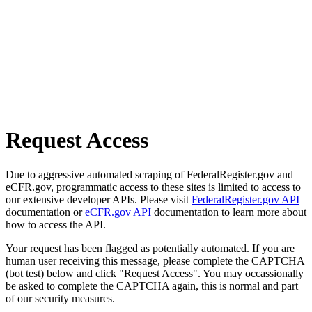
Request Access
Due to aggressive automated scraping of FederalRegister.gov and
eCFR.gov, programmatic access to these sites is limited to access to
our extensive developer APIs. Please visit
FederalRegister.gov API
documentation or
eCFR.gov API
documentation to learn more about
how to access the API.
Your request has been flagged as potentially automated. If you are
human user receiving this message, please complete the CAPTCHA
(bot test) below and click "Request Access". You may occassionally
be asked to complete the CAPTCHA again, this is normal and part
of our security measures.