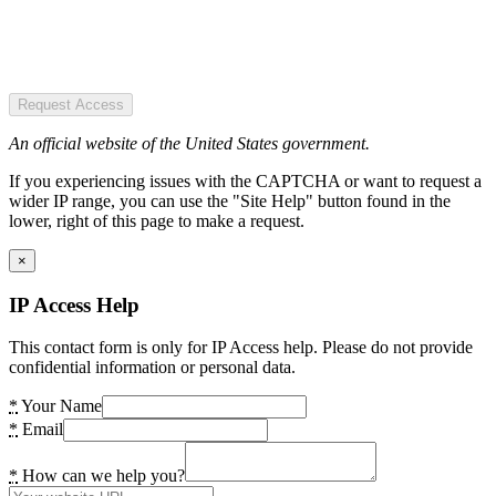
Request Access
An official website of the United States government.
If you experiencing issues with the CAPTCHA or want to request a
wider IP range, you can use the "Site Help" button found in the
lower, right of this page to make a request.
×
IP Access Help
This contact form is only for IP Access help. Please do not provide
confidential information or personal data.
*
Your Name
*
Email
*
How can we help you?