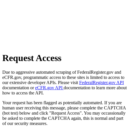
Request Access
Due to aggressive automated scraping of FederalRegister.gov and
eCFR.gov, programmatic access to these sites is limited to access to
our extensive developer APIs. Please visit
FederalRegister.gov API
documentation or
eCFR.gov API
documentation to learn more about
how to access the API.
Your request has been flagged as potentially automated. If you are
human user receiving this message, please complete the CAPTCHA
(bot test) below and click "Request Access". You may occassionally
be asked to complete the CAPTCHA again, this is normal and part
of our security measures.