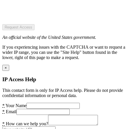
Request Access
An official website of the United States government.
If you experiencing issues with the CAPTCHA or want to request a
wider IP range, you can use the "Site Help" button found in the
lower, right of this page to make a request.
×
IP Access Help
This contact form is only for IP Access help. Please do not provide
confidential information or personal data.
*
Your Name
*
Email
*
How can we help you?