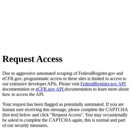
Request Access
Due to aggressive automated scraping of FederalRegister.gov and
eCFR.gov, programmatic access to these sites is limited to access to
our extensive developer APIs. Please visit
FederalRegister.gov API
documentation or
eCFR.gov API
documentation to learn more about
how to access the API.
Your request has been flagged as potentially automated. If you are
human user receiving this message, please complete the CAPTCHA
(bot test) below and click "Request Access". You may occassionally
be asked to complete the CAPTCHA again, this is normal and part
of our security measures.