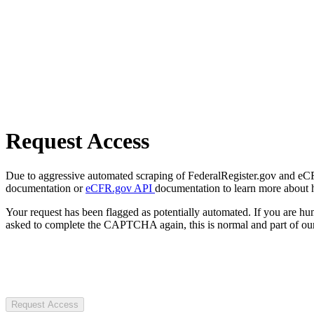
Request Access
Due to aggressive automated scraping of FederalRegister.gov and eCFR.
documentation or
eCFR.gov API
documentation to learn more about 
Your request has been flagged as potentially automated. If you are 
asked to complete the CAPTCHA again, this is normal and part of our
Request Access