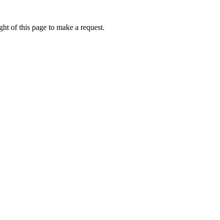
ht of this page to make a request.