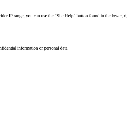
r IP range, you can use the "Site Help" button found in the lower, rig
nfidential information or personal data.