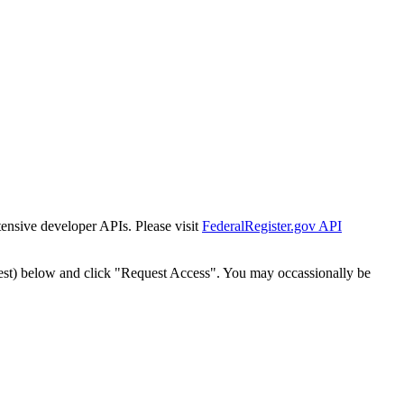
tensive developer APIs. Please visit
FederalRegister.gov API
est) below and click "Request Access". You may occassionally be