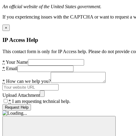
An official website of the United States government.
If you experiencing issues with the CAPTCHA or want to request a wide
×
IP Access Help
This contact form is only for IP Access help. Please do not provide co
*
Your Name
*
Email
*
How can we help you?
Upload Attachment
*
I am requesting technical help.