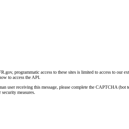
gov, programmatic access to these sites is limited to access to our ex
how to access the API.
human user receiving this message, please complete the CAPTCHA (bot t
 security measures.