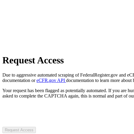
Request Access
Due to aggressive automated scraping of FederalRegister.gov and eCFR.
documentation or
eCFR.gov API
documentation to learn more about 
Your request has been flagged as potentially automated. If you are 
asked to complete the CAPTCHA again, this is normal and part of our
Request Access