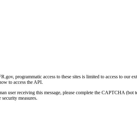
gov, programmatic access to these sites is limited to access to our ex
how to access the API.
human user receiving this message, please complete the CAPTCHA (bot t
 security measures.