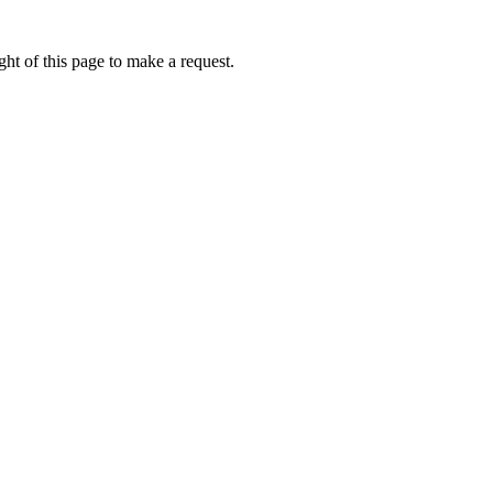
ht of this page to make a request.