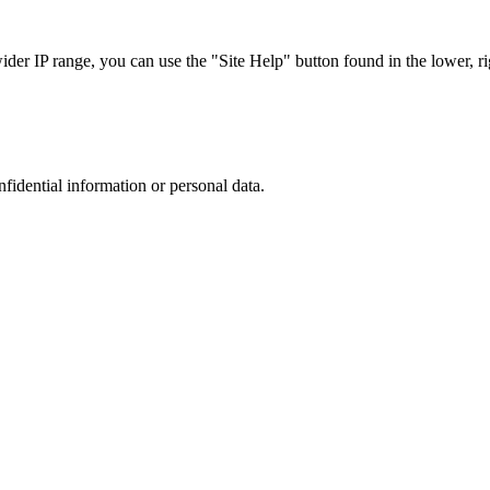
r IP range, you can use the "Site Help" button found in the lower, rig
nfidential information or personal data.