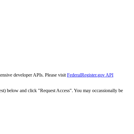
tensive developer APIs. Please visit
FederalRegister.gov API
est) below and click "Request Access". You may occassionally be