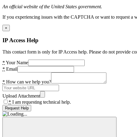
An official website of the United States government.
If you experiencing issues with the CAPTCHA or want to request a wide
×
IP Access Help
This contact form is only for IP Access help. Please do not provide co
*
Your Name
*
Email
*
How can we help you?
Upload Attachment
*
I am requesting technical help.