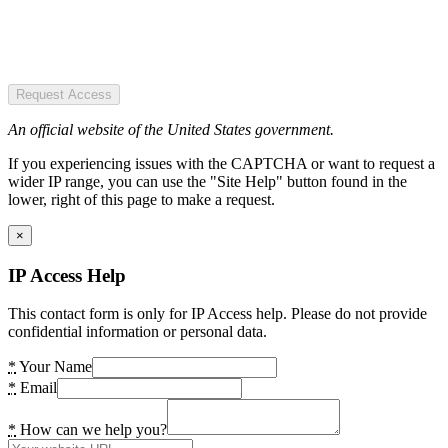
Request Access
An official website of the United States government.
If you experiencing issues with the CAPTCHA or want to request a
wider IP range, you can use the "Site Help" button found in the
lower, right of this page to make a request.
×
IP Access Help
This contact form is only for IP Access help. Please do not provide
confidential information or personal data.
*
Your Name
*
Email
*
How can we help you?