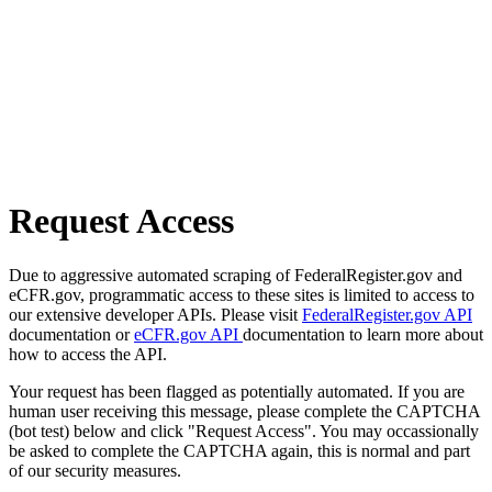
Request Access
Due to aggressive automated scraping of FederalRegister.gov and
eCFR.gov, programmatic access to these sites is limited to access to
our extensive developer APIs. Please visit
FederalRegister.gov API
documentation or
eCFR.gov API
documentation to learn more about
how to access the API.
Your request has been flagged as potentially automated. If you are
human user receiving this message, please complete the CAPTCHA
(bot test) below and click "Request Access". You may occassionally
be asked to complete the CAPTCHA again, this is normal and part
of our security measures.